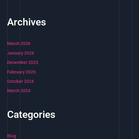
Archives
March 2026
January 2026
December 2025
February 2025
October 2024
March 2024
Categories
Blog