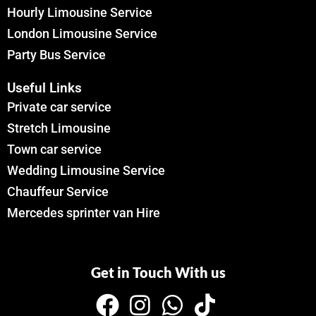
Hourly Limousine Service
London Limousine Service
Party Bus Service
Useful Links
Private car service
Stretch Limousine
Town car service
Wedding Limousine Service
Chauffeur Service
Mercedes sprinter van Hire
Get in Touch With us