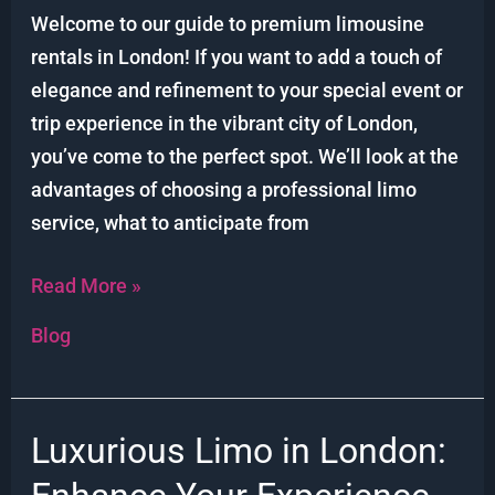
Limo
Welcome to our guide to premium limousine
Rentals
rentals in London! If you want to add a touch of
elegance and refinement to your special event or
trip experience in the vibrant city of London,
you’ve come to the perfect spot. We’ll look at the
advantages of choosing a professional limo
service, what to anticipate from
Read More »
Blog
Luxurious Limo in London:
Luxurious
Limo