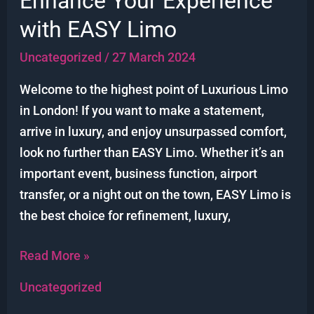
Enhance Your Experience
in
with EASY Limo
London:
Enhance
Uncategorized
/
27 March 2024
Your
Welcome to the highest point of Luxurious Limo
Experience
in London! If you want to make a statement,
with
arrive in luxury, and enjoy unsurpassed comfort,
EASY
look no further than EASY Limo. Whether it’s an
Limo
important event, business function, airport
transfer, or a night out on the town, EASY Limo is
the best choice for refinement, luxury,
Read More »
Uncategorized