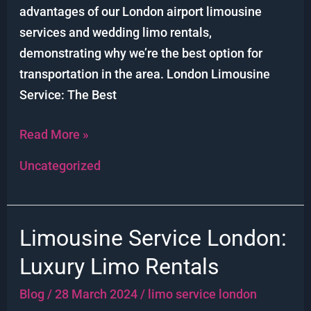
advantages of our London airport limousine
services and wedding limo rentals,
demonstrating why we’re the best option for
transportation in the area. London Limousine
Service: The Best
Read More »
Uncategorized
Limousine Service London:
Limousine
Service
Luxury Limo Rentals
London:
Blog
/
28 March 2024
/
limo service london
Luxury