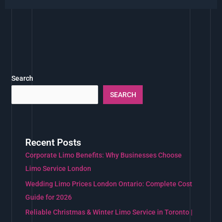
Search
SEARCH
Recent Posts
Corporate Limo Benefits: Why Businesses Choose
Limo Service London
Wedding Limo Prices London Ontario: Complete Cost
Guide for 2026
Reliable Christmas & Winter Limo Service in Toronto |