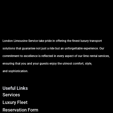
London Limousine Service take pride in offering the finest luxury transport
solutions that guarantee not just a ride but an unforgettable experience. Our
commitment to excellence is reflected in every aspect of our limo rental services,
ensuring that you and your guests enjoy the utmost comfort, style,
and sophistication.
Useful Links
Services
Luxury Fleet
Reservation Form