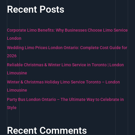
a
Recent Posts
r
c
h
Corporate Limo Benefits: Why Businesses Choose Limo Service
f
London
o
Wedding Limo Prices London Ontario: Complete Cost Guide for
r
2026
:
Reliable Christmas & Winter Limo Service in Toronto | London
Limousine
Winter & Christmas Holiday Limo Service Toronto – London
Limousine
Party Bus London Ontario – The Ultimate Way to Celebrate in
Style
Recent Comments