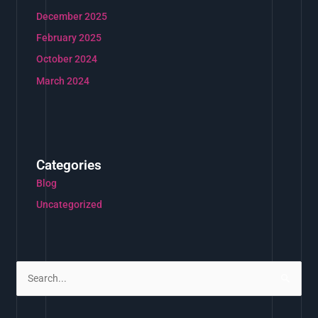
December 2025
February 2025
October 2024
March 2024
Categories
Blog
Uncategorized
S
e