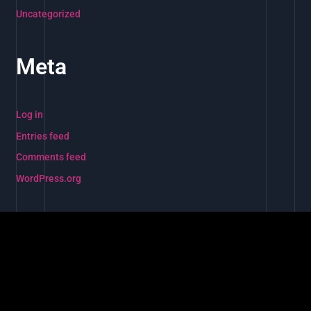
Uncategorized
Meta
Log in
Entries feed
Comments feed
WordPress.org