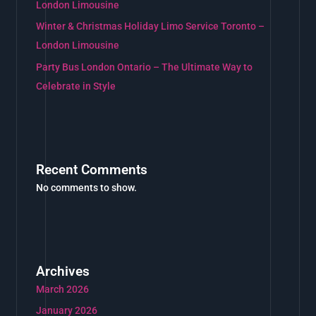
London Limousine
Winter & Christmas Holiday Limo Service Toronto –
London Limousine
Party Bus London Ontario – The Ultimate Way to
Celebrate in Style
Recent Comments
No comments to show.
Archives
March 2026
January 2026