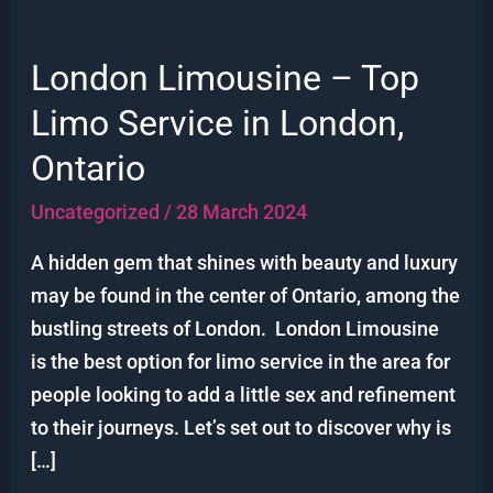
London Limousine – Top
London
Limousine
Limo Service in London,
–
Ontario
Top
Limo
Uncategorized
/
28 March 2024
Service
A hidden gem that shines with beauty and luxury
in
may be found in the center of Ontario, among the
London,
bustling streets of London. London Limousine
Ontario
is the best option for limo service in the area for
people looking to add a little sex and refinement
to their journeys. Let’s set out to discover why is
[…]