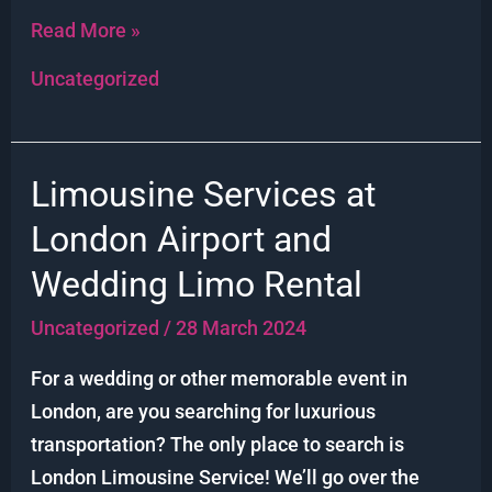
Read More »
Uncategorized
Limousine Services at
Limousine
Services
London Airport and
at
Wedding Limo Rental
London
Airport
Uncategorized
/
28 March 2024
and
For a wedding or other memorable event in
Wedding
London, are you searching for luxurious
Limo
transportation? The only place to search is
Rental
London Limousine Service! We’ll go over the