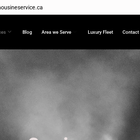
ousineservice.ca
ces
Blog
Area we Serve
Luxury Fleet
Contact