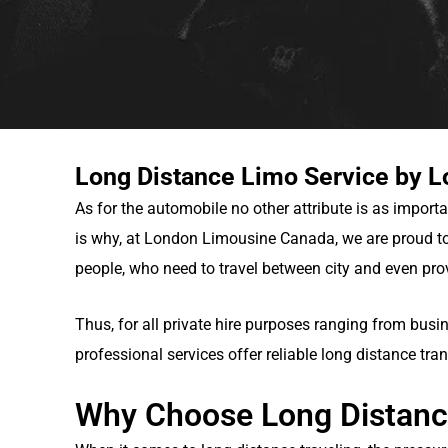
Long Distance Limo Service by 
As for the automobile no other attribute is as importa
is why, at London Limousine Canada, we are proud to
people, who need to travel between city and even pro
Thus, for all private hire purposes ranging from busi
professional services offer reliable long distance tran
Why Choose Long Distanc