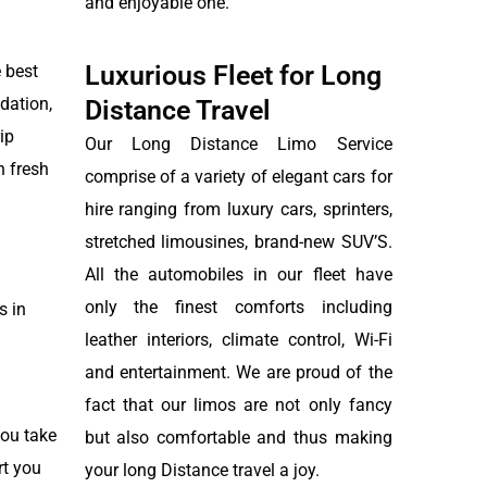
and enjoyable one.
Luxurious Fleet for Long
 best
dation,
Distance Travel
ip
Our Long Distance Limo Service
n fresh
comprise of a variety of elegant cars for
hire ranging from luxury cars, sprinters,
stretched limousines, brand-new SUV’S.
All the automobiles in our fleet have
only the finest comforts including
s in
leather interiors, climate control, Wi-Fi
and entertainment. We are proud of the
fact that our limos are not only fancy
you take
but also comfortable and thus making
rt you
your long Distance travel a joy.