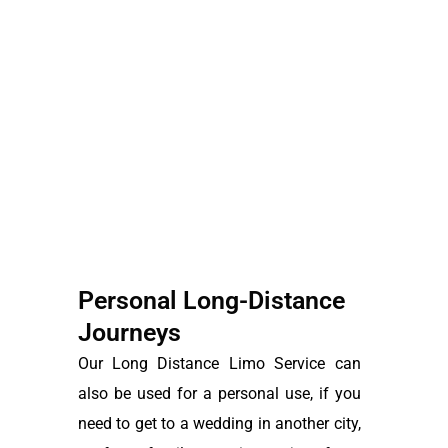
Personal Long-Distance
Journeys
Our Long Distance Limo Service can
also be used for a personal use, if you
need to get to a wedding in another city,