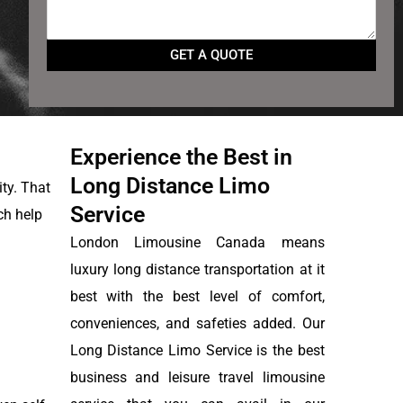
Experience the Best in
Long Distance Limo
ity. That
Service
ch help
London Limousine Canada means
luxury long distance transportation at it
best with the best level of comfort,
conveniences, and safeties added. Our
Long Distance Limo Service is the best
business and leisure travel limousine