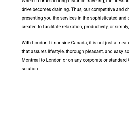
When it comes to long-distance traveling, the pressur
drive becomes draining. Thus, our competitive and 
presenting you the services in the sophisticated and c
created to facilitate relaxation, productivity, or simply
With London Limousine Canada, it is not just a means 
that assures lifestyle, thorough pleasant, and easy s
Montreal to London or on any corporate or standard Ca
solution.