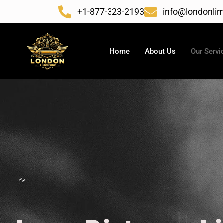
Skip
+1-877-323-2193
info@londonlim
to
content
Home
About Us
Our Servi