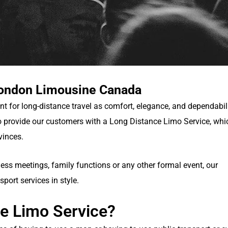
London Limousine Canada
nt for long-distance travel as comfort, elegance, and dependabil
 provide our customers with a Long Distance Limo Service, whi
vinces.
ness meetings, family functions or any other formal event, our
sport services in style.
e Limo Service?