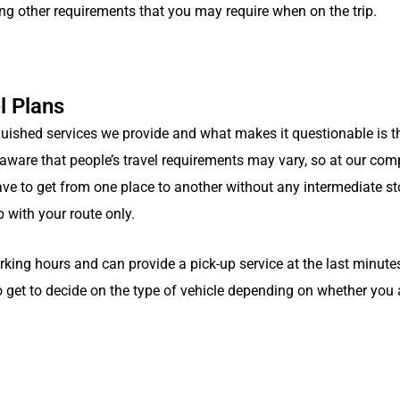
ing other requirements that you may require when on the trip.
l Plans
guished services we provide and what makes it questionable is t
e aware that people’s travel requirements may vary, so at our com
ave to get from one place to another without any intermediate st
 with your route only.
ng hours and can provide a pick-up service at the last minute
 get to decide on the type of vehicle depending on whether you 