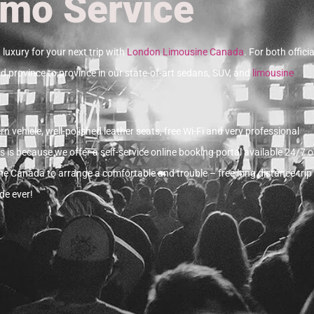
imo Service
luxury for your next trip with
London Limousine Canada
.
For both officia
d province to province in our state-of-art sedans, SUV, and
limousine
n vehicle, well-polished leather seats, free Wi-Fi and very professional
s is because we offer a self-service online booking portal available 24/7 o
e Canada to arrange a comfortable and trouble – free long distance trip 
de ever!