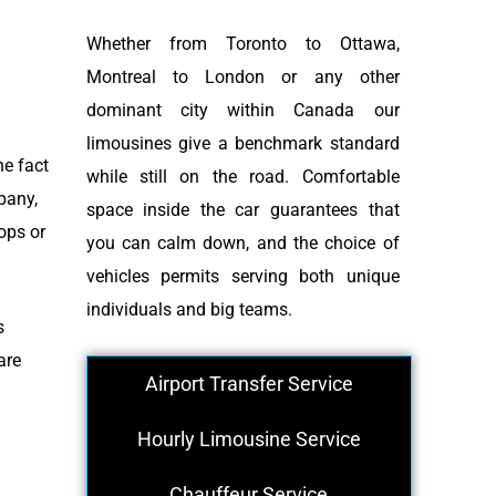
Whether from Toronto to Ottawa,
Montreal to London or any other
dominant city within Canada our
limousines give a benchmark standard
he fact
while still on the road. Comfortable
pany,
space inside the car guarantees that
ops or
you can calm down, and the choice of
vehicles permits serving both unique
individuals and big teams.
s
are
Airport Transfer Service
Hourly Limousine Service
Chauffeur Service