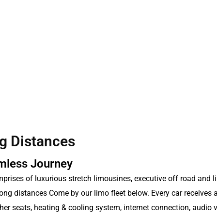
g Distances
amless Journey
omprises of luxurious stretch limousines, executive off road and l
ong distances Come by our limo fleet below. Every car receives 
eather seats, heating & cooling system, internet connection, audio 