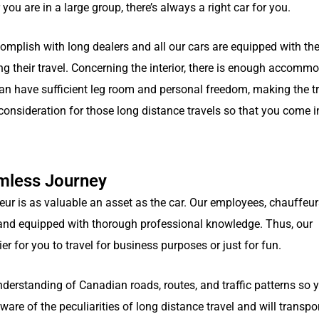
you are in a large group, there’s always a right car for you.
omplish with long dealers and all our cars are equipped with the
ng their travel. Concerning the interior, there is enough accommo
 have sufficient leg room and personal freedom, making the tr
 consideration for those long distance travels so that you come i
amless Journey
 is as valuable an asset as the car. Our employees, chauffeur
d, and equipped with thorough professional knowledge. Thus, our
ier for you to travel for business purposes or just for fun.
nderstanding of Canadian roads, routes, and traffic patterns so 
ware of the peculiarities of long distance travel and will transpo