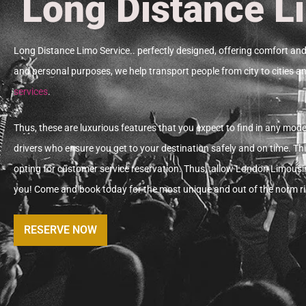
Long Distance L
Long Distance Limo Service.. perfectly designed, offering comfort and 
and personal purposes, we help transport people from city to cities an
services
.
Thus, these
are luxurious features that you expect to find in any moder
drivers who ensure you get to your destination safely and on time.
Thi
opting for customer service reservation. Thus,
a
llow London Limousin
you!
Come and book today for the most unique and out of the norm ri
RESERVE NOW