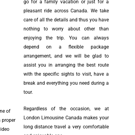
go for a family vacation or just for a
pleasant ride across Canada. We take
care of all the details and thus you have
nothing to worry about other than
enjoying the trip. You can always
depend on a flexible package
arrangement, and we will be glad to
assist you in arranging the best route
with the specific sights to visit, have a
break and everything you need during a
tour.
Regardless of the occasion, we at
ine of
London Limousine Canada makes your
a proper
long distance travel a very comfortable
video