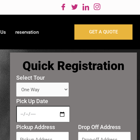
GET A QUOTE
 Us
reservation
Quick Registration
Select Tour
Pick Up Date
Pickup Address
Drop Off Address