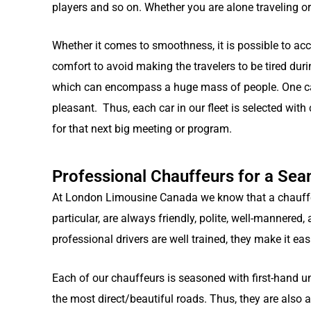
players and so on. Whether you are alone traveling or 
Whether it comes to smoothness, it is possible to acc
comfort to avoid making the travelers to be tired duri
which can encompass a huge mass of people. One can
pleasant. Thus, each car in our fleet is selected with
for that next big meeting or program.
Professional Chauffeurs for a Se
At London Limousine Canada we know that a chauffeur
particular, are always friendly, polite, well-mannere
professional drivers are well trained, they make it eas
Each of our chauffeurs is seasoned with first-hand u
the most direct/beautiful roads. Thus, they are also a