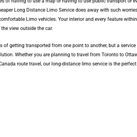
es of having to use a map or having to use public transport or ev
cheaper Long Distance Limo Service does away with such worrie
omfortable Limo vehicles. Your interior and every feature within 
, the view outside the car.
of getting transported from one point to another, but a service
olution. Whether you are planning to travel from Toronto to Otta
nada route travel, our long-distance limo service is the perfect