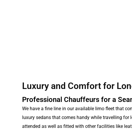
Luxury and Comfort for Lon
Professional Chauffeurs for a Se
We have a fine line in our available limo fleet that c
luxury sedans that comes handy while travelling for l
attended as well as fitted with other facilities like l