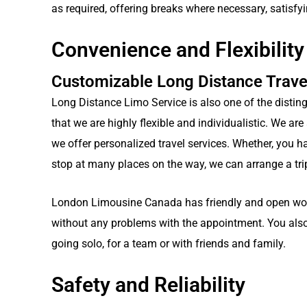
as required, offering breaks where necessary, satisfy
Convenience and Flexibility
Customizable Long Distance Trave
Long Distance Limo Service is also one of the distin
that we are highly flexible and individualistic. We ar
we offer personalized travel services. Whether, you h
stop at many places on the way, we can arrange a trip
London Limousine Canada has friendly and open worki
without any problems with the appointment. You also
going solo, for a team or with friends and family.
Safety and Reliability