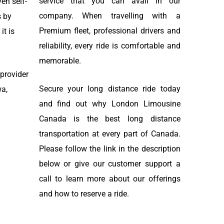
service that you can avail in our
en self-
company. When travelling with a
s by
Premium fleet, professional drivers and
it is
reliability, every ride is comfortable and
memorable.
 provider
Secure your long distance ride today
wa,
and find out why London Limousine
Canada is the best long distance
transportation at every part of Canada.
Please follow the link in the description
below or give our customer support a
call to learn more about our offerings
and how to reserve a ride.