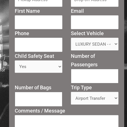
First Name
Email
l
Phone
Select Vehicle
Child Safety Seat
Number of
r
Passengers
for
Number of Bags
Trip Type
Comments / Message