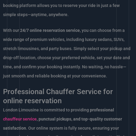
booking platform allows you to reserve your ride in just a few
simple steps—anytime, anywhere.
With our
24/7 online reservation service
, you can choose from a
wide range of premium vehicles, including luxury sedans, SUVs,
stretch limousines, and party buses. Simply select your pickup and
drop-off location, choose your preferred vehicle, set your date and
time, and confirm your booking instantly. No waiting, no hassle—
just smooth and reliable booking at your convenience.
Professional Chauffer Service for
online reservation
London Limousine is committed to providing
professional
chauffeur service
, punctual pickups, and top-quality customer
satisfaction
. Our online system is fully secure, ensuring your