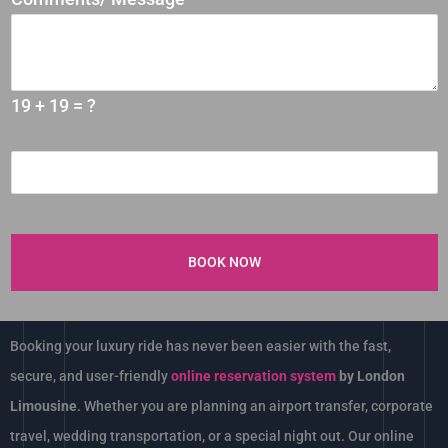
19 + 19 = ?
Booking your luxury ride has never been easier with the fast,
secure, and user-friendly
online reservation system
by London
Limousine
. Whether you are planning an airport transfer, corporate
travel, wedding transportation, or a special night out. Our online