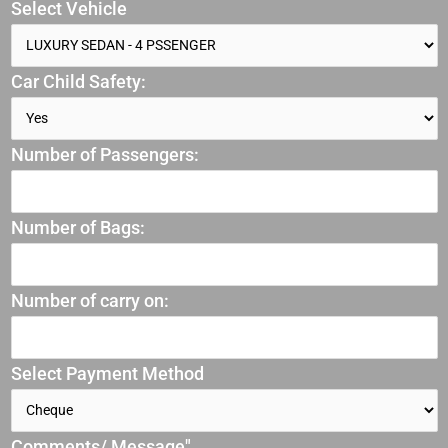
Select Vehicle
Car Child Safety:
Number of Passengers:
Number of Bags:
Number of carry on:
Select Payment Method
Comments/ Message"