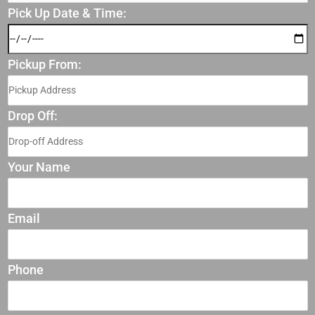
Pick Up Date & Time:
Pickup From:
Drop Off:
Your Name
Email
Phone