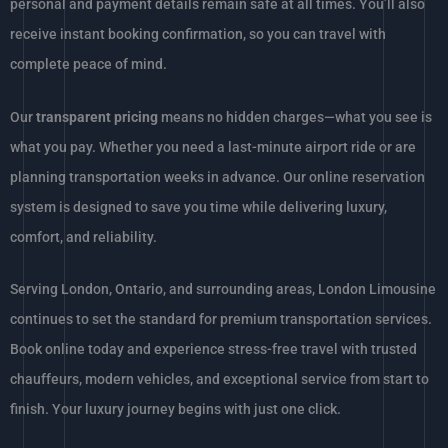
personal and payment details remain safe at all times. You’ll also
receive instant booking confirmation, so you can travel with
complete peace of mind.
Our
transparent pricing
means no hidden charges—what you see is
what you pay. Whether you need a last-minute airport ride or are
planning transportation weeks in advance. Our online reservation
system is designed to save you time while delivering luxury,
comfort, and reliability.
Serving London, Ontario, and surrounding areas, London Limousine
continues to set the standard for premium transportation services.
Book online today and experience stress-free travel with trusted
chauffeurs, modern vehicles, and exceptional service from start to
finish. Your luxury journey begins with just one click.