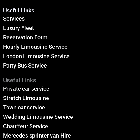
Useful Links
Services
Luxury Fleet
Reservation Form
Hourly Limousine Service
London Limousine Service
Party Bus Service
Useful Links
Private car service
Stretch Limousine
Town car service
Wedding Limousine Service
Chauffeur Service
Mercedes sprinter van Hire