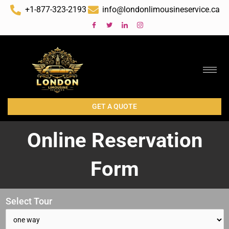
Skip
+1-877-323-2193
info@londonlimousineservice.ca
to
content
GET A QUOTE
Online Reservation
Form
Select Tour