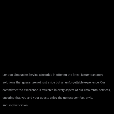
London Limousine Service take pride in offering the finest luxury transport
solutions that guarantee not just a ride but an unforgettable experience. Our
commitment to excellence is reflected in every aspect of our limo rental services,
ensuring that you and your guests enjoy the utmost comfort, style,
and sophistication.